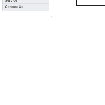
Service
Contact Us