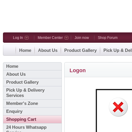
Log In
Member Center
Join now
Shop Forum
Home
About Us
Product Gallery
Pick Up & Del
Home
Logon
About Us
Product Gallery
Pick Up & Delivery
Services
Member's Zone
Enquiry
Shopping Cart
24 Hours Whatsapp