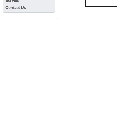
Service
Contact Us