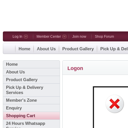
Log In
Member Center
Join now
Shop Forum
Home
About Us
Product Gallery
Pick Up & Del
Home
Logon
About Us
Product Gallery
Pick Up & Delivery
Services
Member's Zone
Enquiry
Shopping Cart
24 Hours Whatsapp