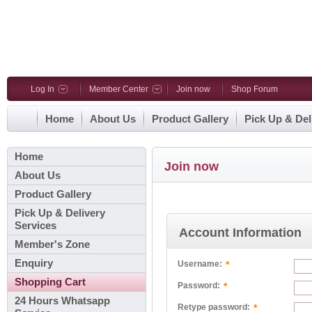
Log In
Member Center
Join now
Shop Forum
Home
About Us
Product Gallery
Pick Up & Del
Home
Join now
About Us
Product Gallery
Pick Up & Delivery
Services
Account Information
Member's Zone
Enquiry
*
Username:
Shopping Cart
*
Password:
24 Hours Whatsapp
*
Retype password: