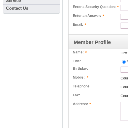
Service
*
Enter a Security Question:
Contact Us
*
Enter an Answer:
*
Email:
Member Profile
*
Name:
Firs
Title:
Birthday:
*
Mobile :
Cou
Telephone:
Cou
Fax:
Cou
*
Address: