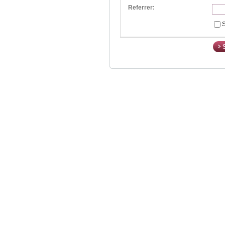
Referrer:
S