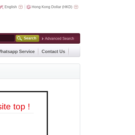
English
Hong Kong Dollar (HKD)
Search
Advanced Search
hatsapp Service
Contact Us
te top !