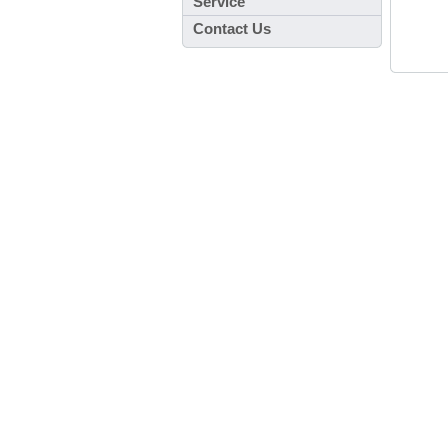
Service
Contact Us