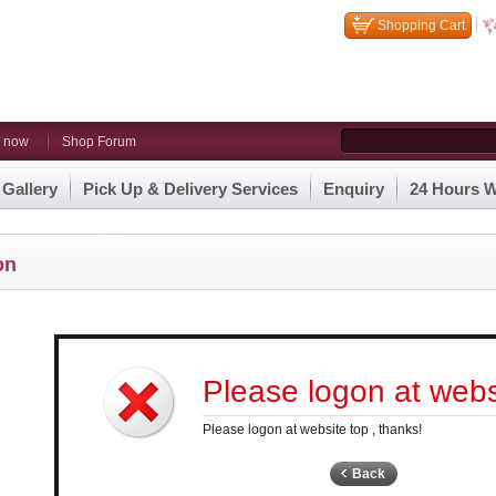
Shopping Cart
n now
Shop Forum
 Gallery
Pick Up & Delivery Services
Enquiry
24 Hours W
on
Please logon at websi
Please logon at website top , thanks!
Back