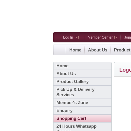
Log In
Member Center
Joi
Home
About Us
Product
Home
Log
About Us
Product Gallery
Pick Up & Delivery
Services
Member's Zone
Enquiry
Shopping Cart
24 Hours Whatsapp