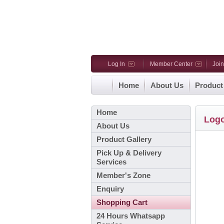
Log In
Member Center
Joi
Home
About Us
Product
Home
Log
About Us
Product Gallery
Pick Up & Delivery
Services
Member's Zone
Enquiry
Shopping Cart
24 Hours Whatsapp