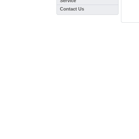
Service
Contact Us