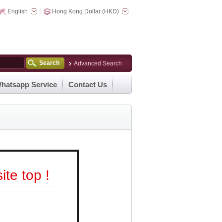
English
Hong Kong Dollar (HKD)
Search
Advanced Search
hatsapp Service
Contact Us
te top !