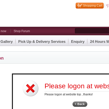
Shopping Cart
n now
Shop Forum
 Gallery
Pick Up & Delivery Services
Enquiry
24 Hours W
on
Please logon at websi
Please logon at website top , thanks!
Back