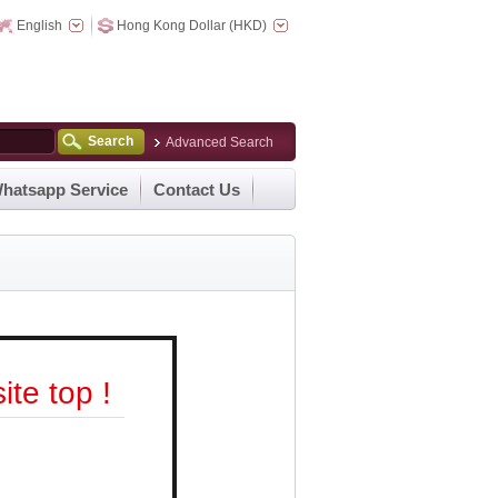
English
Hong Kong Dollar (HKD)
Search
Advanced Search
hatsapp Service
Contact Us
te top !