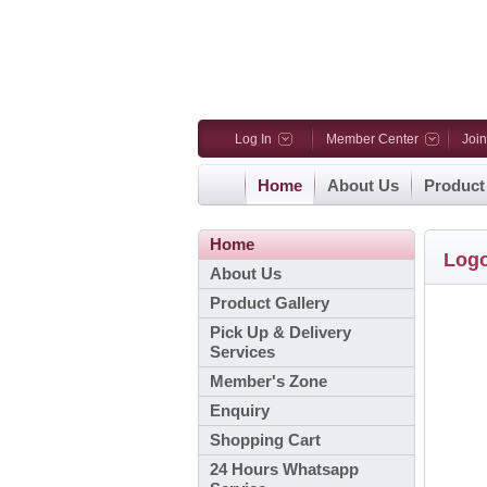
Log In
Member Center
Joi
Home
About Us
Product
Home
Log
About Us
Product Gallery
Pick Up & Delivery
Services
Member's Zone
Enquiry
Shopping Cart
24 Hours Whatsapp