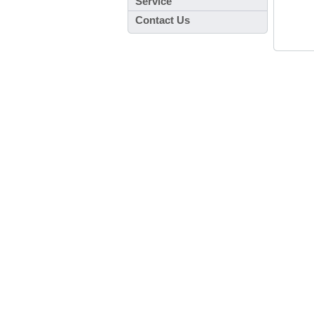
Service
Contact Us