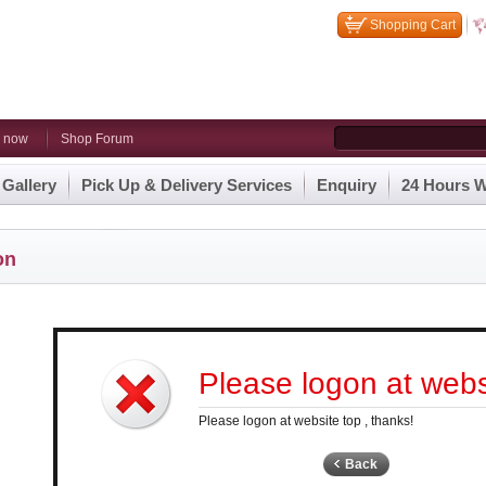
Shopping Cart
n now
Shop Forum
 Gallery
Pick Up & Delivery Services
Enquiry
24 Hours W
on
Please logon at websi
Please logon at website top , thanks!
Back