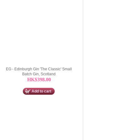
EG - Edinburgh Gin 'The Classic' Small
Batch Gin, Scotland
HK$398.00
Add to cart