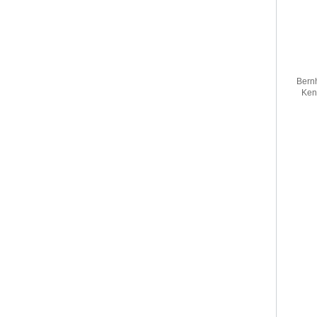
Bernh
Ken