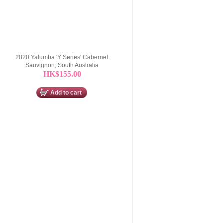
2020 Yalumba 'Y Series' Cabernet
Sauvignon, South Australia
HK$155.00
Add to cart