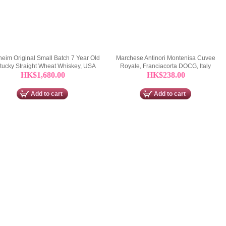
eim Original Small Batch 7 Year Old
Marchese Antinori Montenisa Cuvee
tucky Straight Wheat Whiskey, USA
Royale, Franciacorta DOCG, Italy
HK$1,680.00
HK$238.00
Add to cart
Add to cart