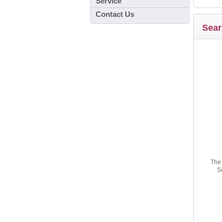
Service
Contact Us
Sear
The 
S