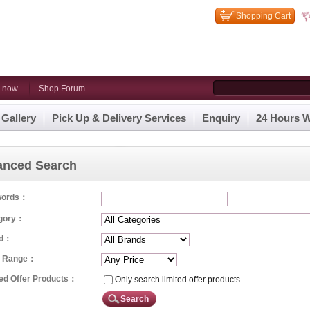
Shopping Cart
n now
Shop Forum
 Gallery
Pick Up & Delivery Services
Enquiry
24 Hours W
anced Search
words：
gory：
nd：
e Range：
ted Offer Products：
Only search limited offer products
Search