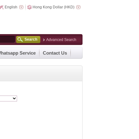
English
Hong Kong Dollar (HKD)
Search
Advanced Search
hatsapp Service
Contact Us