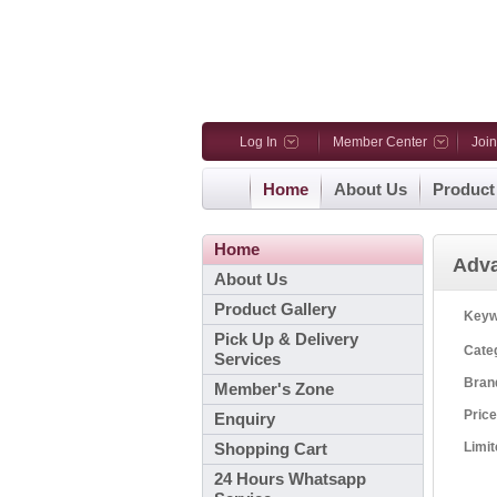
Log In
Member Center
Joi
Home
About Us
Product
Home
Adv
About Us
Product Gallery
Key
Pick Up & Delivery
Cate
Services
Bra
Member's Zone
Pric
Enquiry
Limi
Shopping Cart
24 Hours Whatsapp