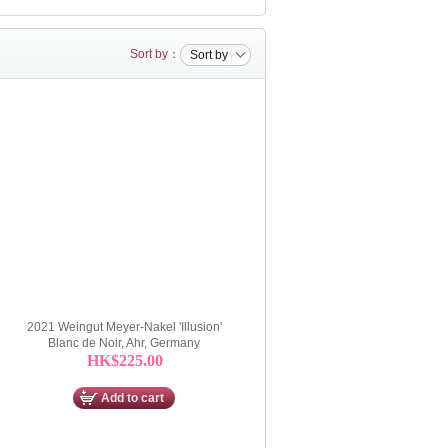
Sort by：
Sort by
2021 Weingut Meyer-Nakel 'Illusion'
Blanc de Noir, Ahr, Germany
HK$225.00
Add to cart