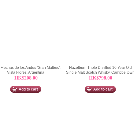
Flechas de los Andes 'Gran Malbec',
Hazelburn Triple Distilled 10 Year Old
Vista Flores, Argentina
Single Malt Scotch Whisky, Campbeltown
HK$208.00
HK$798.00
Add to cart
Add to cart