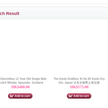
ch Result
Glenrothes 12 Year Old Single Malt
The Kyoto Distillery 'Ki No Bi' Kyoto Dry
cotch Whisky, Speyside, Scotland
Gin, Japan 日本京都季之美毡酒
HK$488.00
HK$575.00
Add to cart
Add to cart