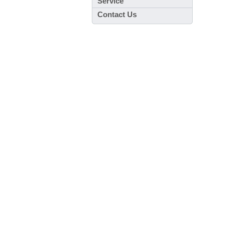
Service
Contact Us