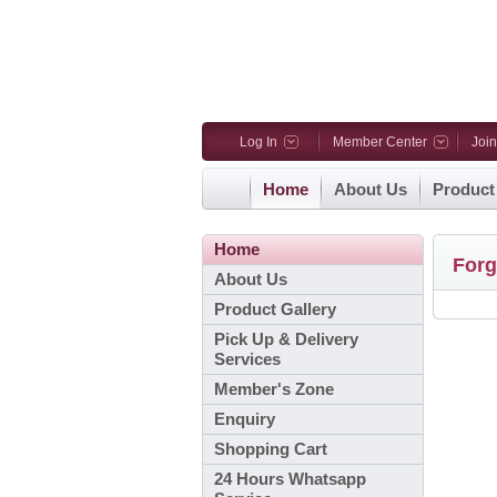
Log In
Member Center
Joi
Home
About Us
Product
Home
Forg
About Us
Product Gallery
Pick Up & Delivery
Services
Member's Zone
Enquiry
Shopping Cart
24 Hours Whatsapp