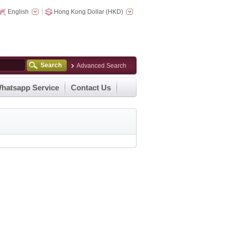
English
Hong Kong Dollar (HKD)
Search
Advanced Search
hatsapp Service
Contact Us