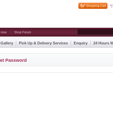
Shopping Cart
n now
Shop Forum
 Gallery
Pick Up & Delivery Services
Enquiry
24 Hours W
et Password