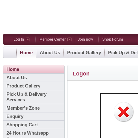
Log In
Member Center
Join now
Shop Forum
Home
About Us
Product Gallery
Pick Up & Del
Home
Logon
About Us
Product Gallery
Pick Up & Delivery
Services
Member's Zone
Enquiry
Shopping Cart
24 Hours Whatsapp