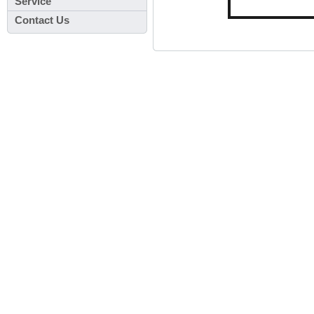
Service
Contact Us