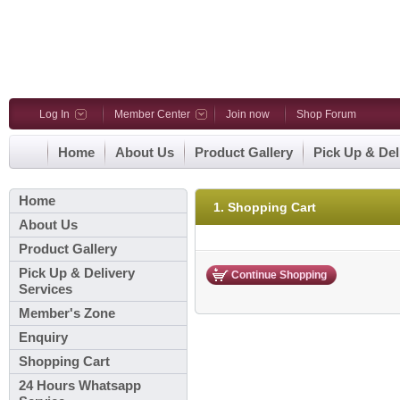
Log In
Member Center
Join now
Shop Forum
Home
About Us
Product Gallery
Pick Up & Del
Home
1. Shopping Cart
About Us
Product Gallery
Pick Up & Delivery
Continue Shopping
Services
Member's Zone
Enquiry
Shopping Cart
24 Hours Whatsapp