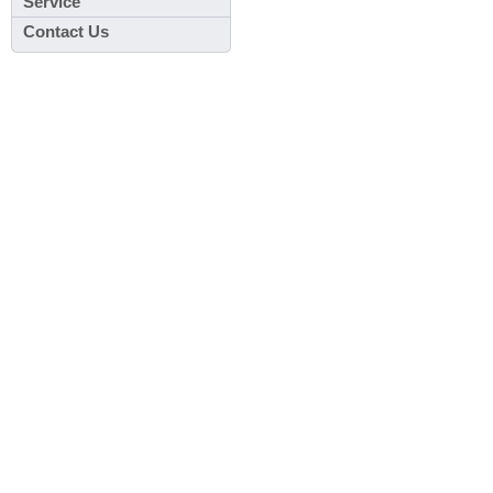
Service
Contact Us