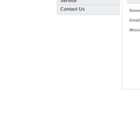
Service
Contact Us
Name
Email
Mess