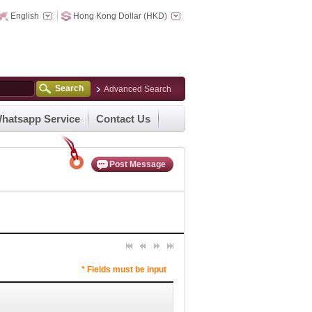
English
Hong Kong Dollar (HKD)
Search
Advanced Search
hatsapp Service
Contact Us
Post Message
* Fields must be input