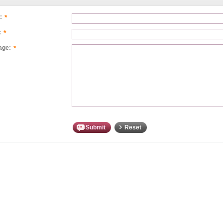
*
:
*
:
*
age:
Submit
Reset