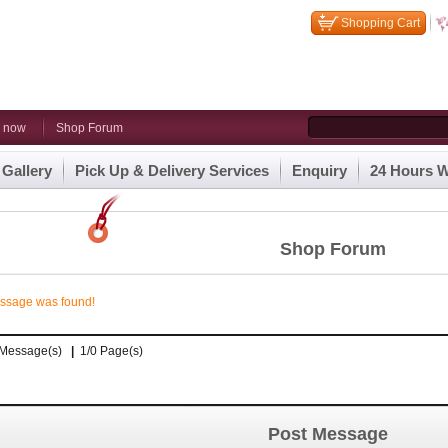
Shopping Cart
n now
Shop Forum
 Gallery
Pick Up & Delivery Services
Enquiry
24 Hours W
Shop Forum
ssage was found!
0 Message(s)
|
1/0 Page(s)
Post Message