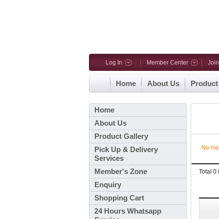
Log In
Member Center
Joi
Home
About Us
Product
Home
About Us
Product Gallery
No me
Pick Up & Delivery
Services
Member's Zone
Total 
Enquiry
Shopping Cart
24 Hours Whatsapp