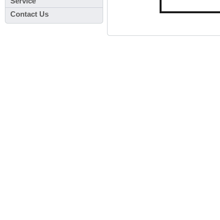
Service
Contact Us