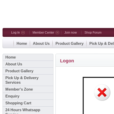
Log In
Member Center
Join now
Shop Forum
Home
About Us
Product Gallery
Pick Up & Del
Home
Logon
About Us
Product Gallery
Pick Up & Delivery
Services
Member's Zone
Enquiry
Shopping Cart
24 Hours Whatsapp