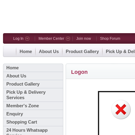
Log In
Member Center
Join now
Shop Forum
Home
About Us
Product Gallery
Pick Up & Del
Home
Logon
About Us
Product Gallery
Pick Up & Delivery
Services
Member's Zone
Enquiry
Shopping Cart
24 Hours Whatsapp