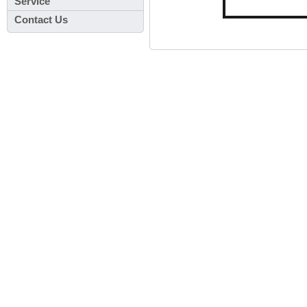
Service
Contact Us