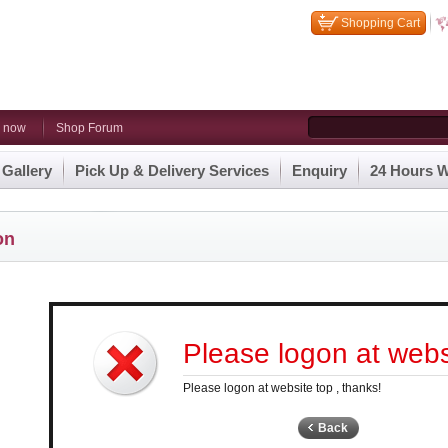
Shopping Cart
n now
Shop Forum
 Gallery
Pick Up & Delivery Services
Enquiry
24 Hours W
on
Please logon at websi
Please logon at website top , thanks!
Back