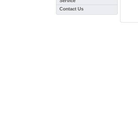
Service
Contact Us