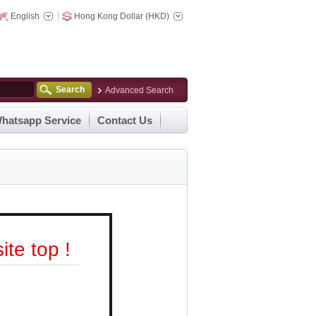
English
Hong Kong Dollar (HKD)
Search
Advanced Search
hatsapp Service
Contact Us
te top !