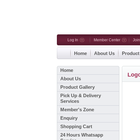
Log In
Member Center
Joi
Home
About Us
Product
Home
Log
About Us
Product Gallery
Pick Up & Delivery
Services
Member's Zone
Enquiry
Shopping Cart
24 Hours Whatsapp