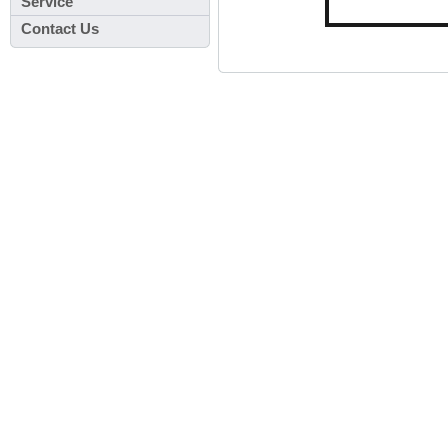
Service
Contact Us