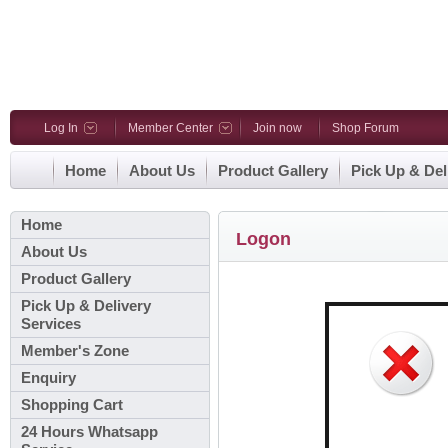
Log In
Member Center
Join now
Shop Forum
Home
About Us
Product Gallery
Pick Up & Del
Home
Logon
About Us
Product Gallery
Pick Up & Delivery
Services
Member's Zone
Enquiry
Shopping Cart
24 Hours Whatsapp