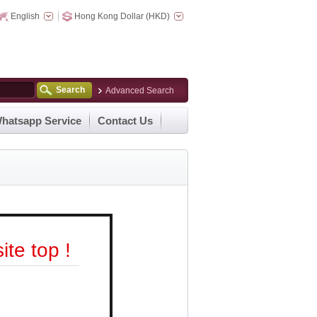
English
Hong Kong Dollar (HKD)
Search
Advanced Search
hatsapp Service
Contact Us
te top !