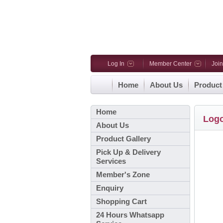
Log In
Member Center
Joi
Home
About Us
Product
Home
Log
About Us
Product Gallery
Pick Up & Delivery
Services
Member's Zone
Enquiry
Shopping Cart
24 Hours Whatsapp