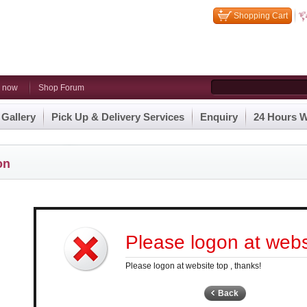
Shopping Cart
n now
Shop Forum
 Gallery
Pick Up & Delivery Services
Enquiry
24 Hours W
on
Please logon at websi
Please logon at website top , thanks!
Back