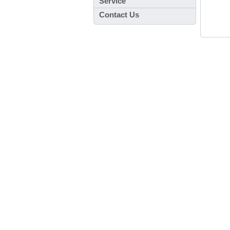
Service
Contact Us