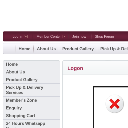
Log In
Member Center
Join now
Shop Forum
Home
About Us
Product Gallery
Pick Up & Del
Home
Logon
About Us
Product Gallery
Pick Up & Delivery
Services
Member's Zone
Enquiry
Shopping Cart
24 Hours Whatsapp