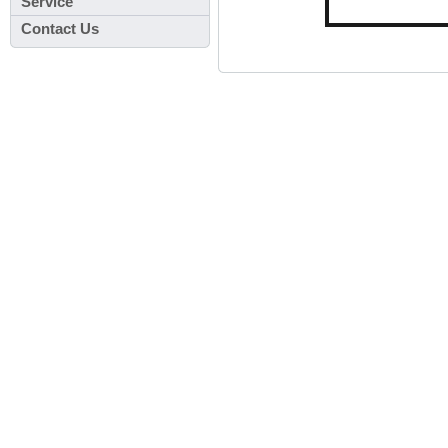
Service
Contact Us