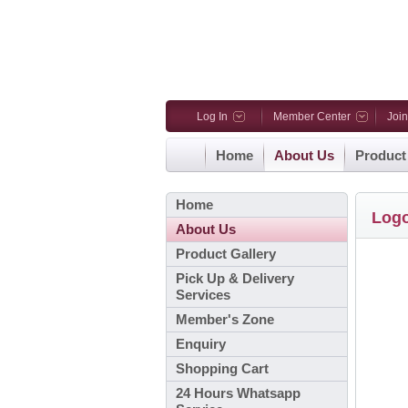
Log In
Member Center
Joi
Home
About Us
Product
Home
Log
About Us
Product Gallery
Pick Up & Delivery
Services
Member's Zone
Enquiry
Shopping Cart
24 Hours Whatsapp