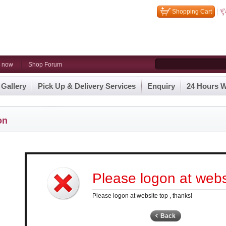
Shopping Cart
n now
Shop Forum
 Gallery
Pick Up & Delivery Services
Enquiry
24 Hours W
on
Please logon at websi
Please logon at website top , thanks!
Back