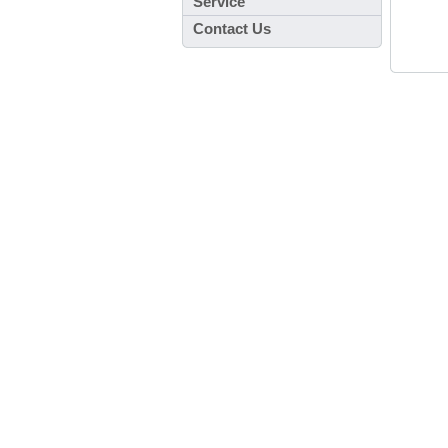
Service
Contact Us