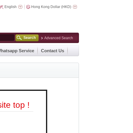
English
Hong Kong Dollar (HKD)
Search
Advanced Search
hatsapp Service
Contact Us
te top !