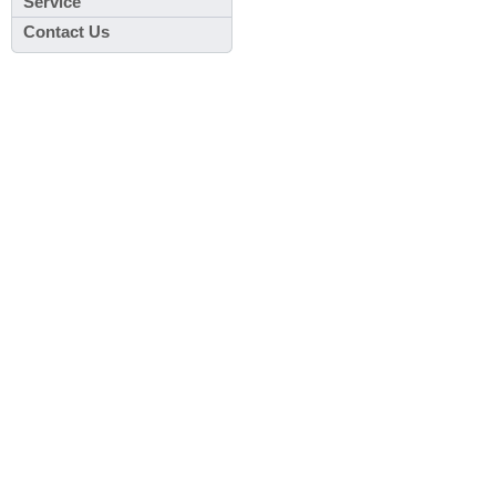
Service
Contact Us