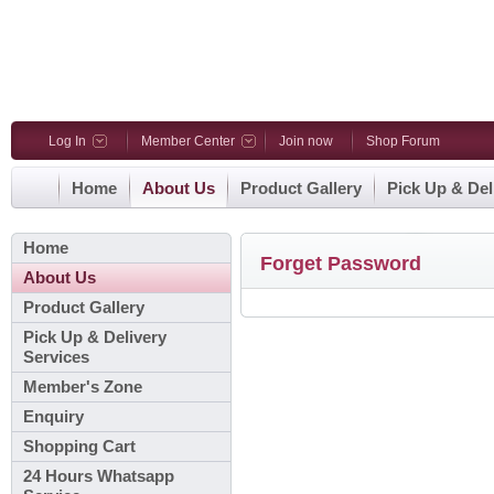
Log In
Member Center
Join now
Shop Forum
Home
About Us
Product Gallery
Pick Up & Del
Home
Forget Password
About Us
Product Gallery
Pick Up & Delivery
Services
Member's Zone
Enquiry
Shopping Cart
24 Hours Whatsapp