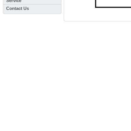
Service
Contact Us