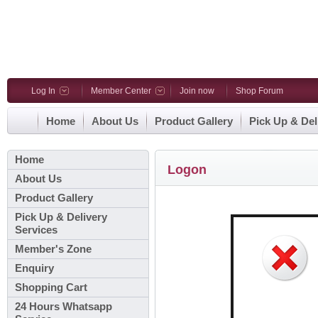
Log In
Member Center
Join now
Shop Forum
Home
About Us
Product Gallery
Pick Up & Del
Home
Logon
About Us
Product Gallery
Pick Up & Delivery
Services
Member's Zone
Enquiry
Shopping Cart
24 Hours Whatsapp