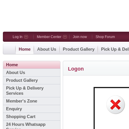
Log In
Member Center
Join now
Shop Forum
Home
About Us
Product Gallery
Pick Up & Del
Home
Logon
About Us
Product Gallery
Pick Up & Delivery
Services
Member's Zone
Enquiry
Shopping Cart
24 Hours Whatsapp