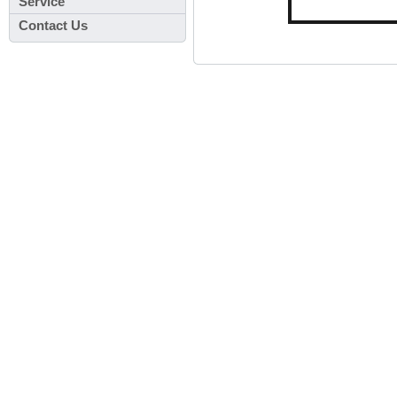
Service
Contact Us