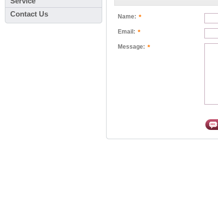
Service
Contact Us
*
Name:
*
Email:
*
Message: