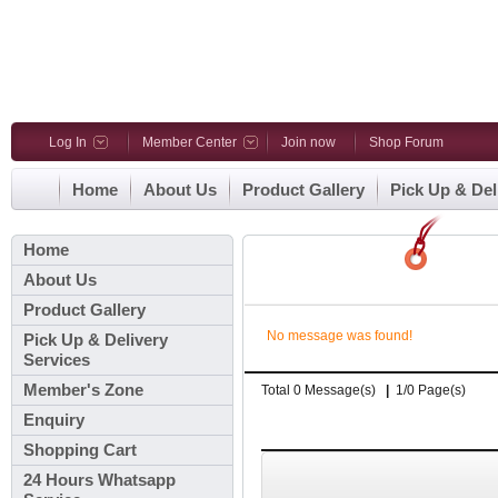
Log In
Member Center
Join now
Shop Forum
Home
About Us
Product Gallery
Pick Up & Del
Home
About Us
Product Gallery
No message was found!
Pick Up & Delivery
Services
Member's Zone
Total 0 Message(s)
|
1/0 Page(s)
Enquiry
Shopping Cart
24 Hours Whatsapp