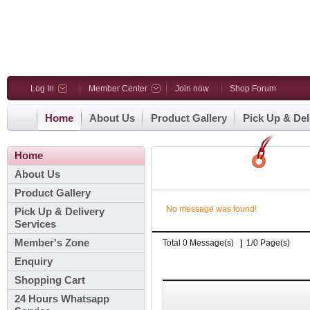
Log In
Member Center
Join now
Shop Forum
Home
About Us
Product Gallery
Pick Up & Del
Home
About Us
Product Gallery
No message was found!
Pick Up & Delivery
Services
Member's Zone
Total 0 Message(s)
|
1/0 Page(s)
Enquiry
Shopping Cart
24 Hours Whatsapp