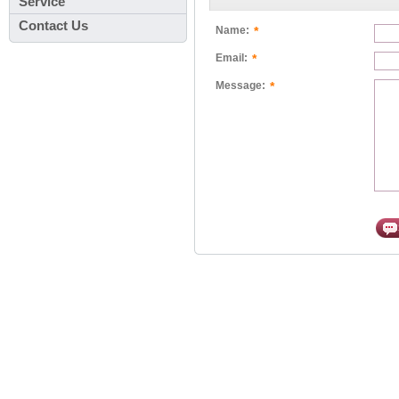
Service
Contact Us
*
Name:
*
Email:
*
Message: