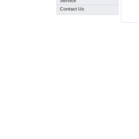
Service
Contact Us