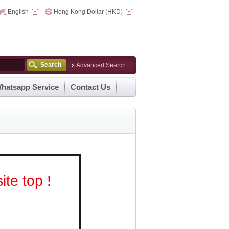
English
Hong Kong Dollar (HKD)
Search
Advanced Search
hatsapp Service
Contact Us
te top !