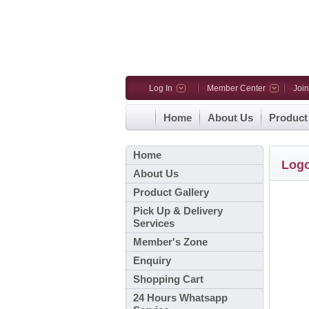
Log In
Member Center
Joi
Home
About Us
Product
Home
Log
About Us
Product Gallery
Pick Up & Delivery
Services
Member's Zone
Enquiry
Shopping Cart
24 Hours Whatsapp