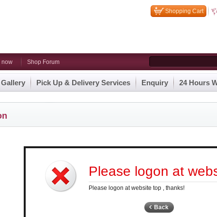
Shopping Cart
n now
Shop Forum
 Gallery
Pick Up & Delivery Services
Enquiry
24 Hours W
on
Please logon at websi
Please logon at website top , thanks!
Back