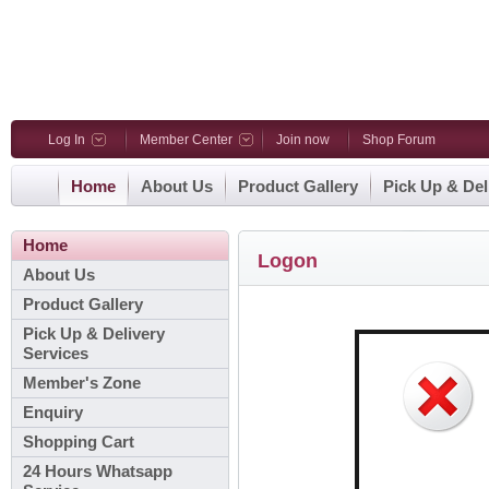
Log In
Member Center
Join now
Shop Forum
Home
About Us
Product Gallery
Pick Up & Del
Home
Logon
About Us
Product Gallery
Pick Up & Delivery
Services
Member's Zone
Enquiry
Shopping Cart
24 Hours Whatsapp