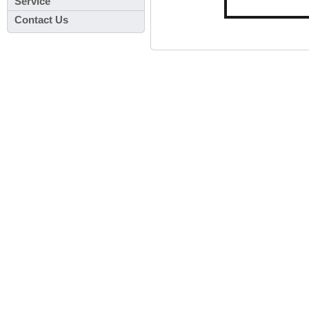
Service
Contact Us