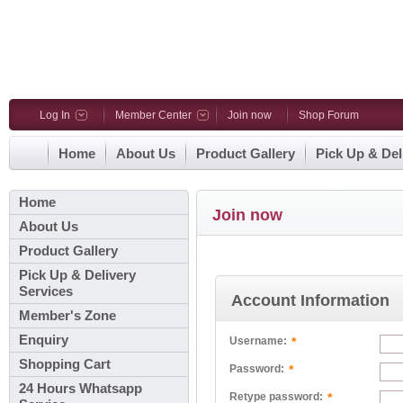
Log In
Member Center
Join now
Shop Forum
Home
About Us
Product Gallery
Pick Up & Del
Home
Join now
About Us
Product Gallery
Pick Up & Delivery
Services
Account Information
Member's Zone
Enquiry
*
Username:
Shopping Cart
*
Password:
24 Hours Whatsapp
*
Retype password: