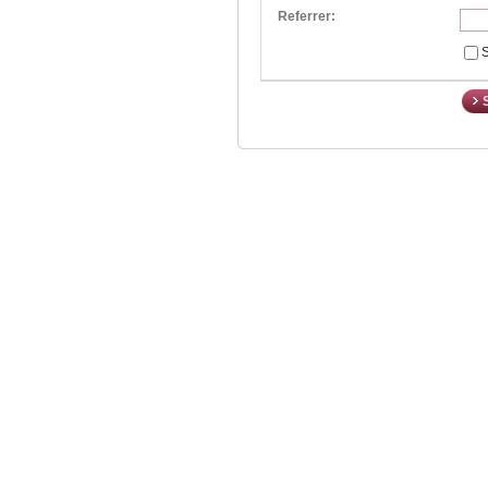
Referrer:
S