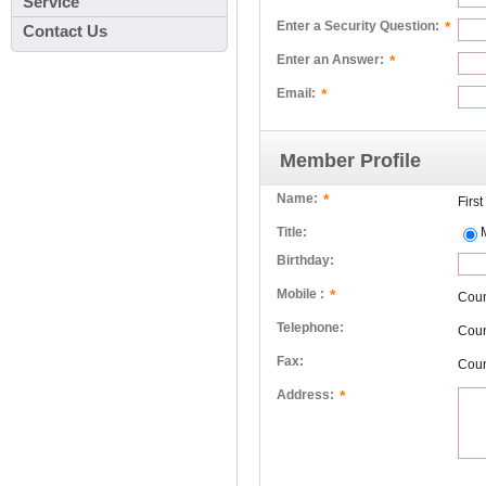
Service
*
Enter a Security Question:
Contact Us
*
Enter an Answer:
*
Email:
Member Profile
*
Name:
Firs
Title:
Birthday:
*
Mobile :
Cou
Telephone:
Cou
Fax:
Cou
*
Address: