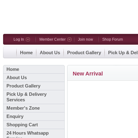
Log In
Member Center
Join now
Shop Forum
Home
About Us
Product Gallery
Pick Up & Del
Home
New Arrival
About Us
Product Gallery
Pick Up & Delivery
Services
Member's Zone
Enquiry
Shopping Cart
24 Hours Whatsapp