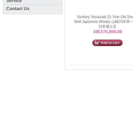
Service
Contact Us
Suntory Yamazaki 25 Year Old Sin
Malt Japanese Whisky 山崎25年
日本威士忌
HK$76,800.00
Add to cart