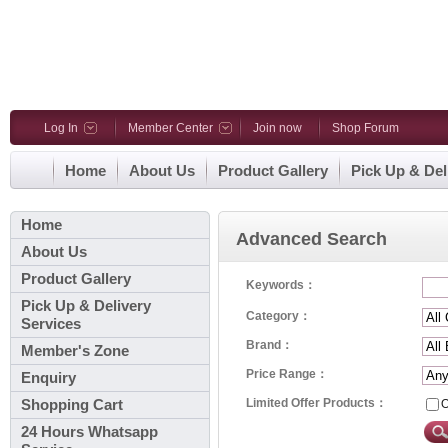
Log In
Member Center
Join now
Shop Forum
Home
About Us
Product Gallery
Pick Up & Del
Home
Advanced Search
About Us
Product Gallery
Keywords：
Pick Up & Delivery
Category：
Services
Brand：
Member's Zone
Price Range：
Enquiry
Limited Offer Products：
O
Shopping Cart
24 Hours Whatsapp