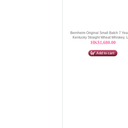
Bernheim Original Small Batch 7 Yea
Kentucky Straight Wheat Whiskey,
HK$1,680.00
Add to cart