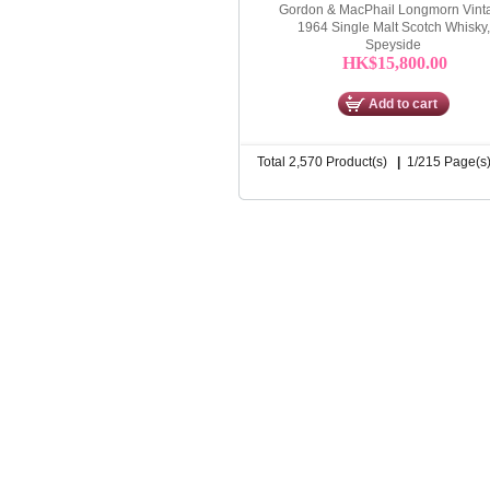
Gordon & MacPhail Longmorn Vint
1964 Single Malt Scotch Whisky,
Speyside
HK$15,800.00
Add to cart
Total 2,570 Product(s)
|
1/215 Page(s