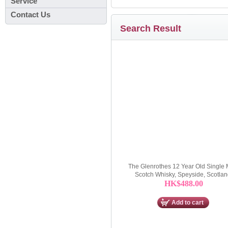
Service
Contact Us
Search Result
The Glenrothes 12 Year Old Single 
Scotch Whisky, Speyside, Scotla
HK$488.00
Add to cart