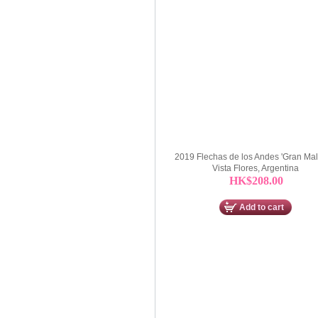
2019 Flechas de los Andes 'Gran Mal
Vista Flores, Argentina
HK$208.00
Add to cart