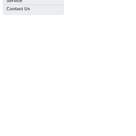
Service
Contact Us