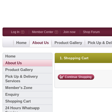
Log In
Member Center
Join now
Shop Forum
Home
About Us
Product Gallery
Pick Up & Del
Home
1. Shopping Cart
About Us
Product Gallery
Pick Up & Delivery
Continue Shopping
Services
Member's Zone
Enquiry
Shopping Cart
24 Hours Whatsapp