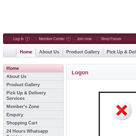
Log In
Member Center
Join now
Shop Forum
Home
About Us
Product Gallery
Pick Up & Del
Home
Logon
About Us
Product Gallery
Pick Up & Delivery
Services
Member's Zone
Enquiry
Shopping Cart
24 Hours Whatsapp