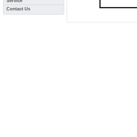
Service
Contact Us