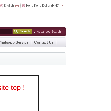
English
Hong Kong Dollar (HKD)
Search
Advanced Search
hatsapp Service
Contact Us
te top !