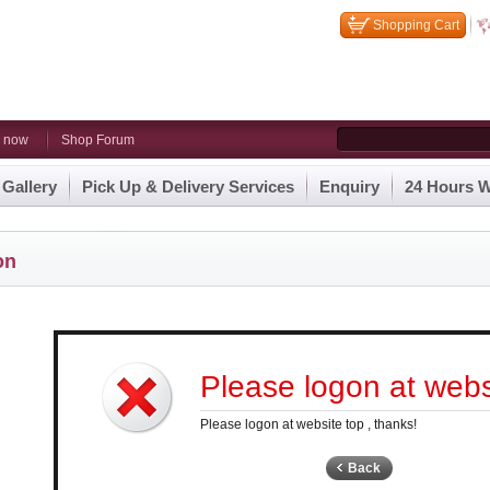
Shopping Cart
n now
Shop Forum
 Gallery
Pick Up & Delivery Services
Enquiry
24 Hours W
on
Please logon at websi
Please logon at website top , thanks!
Back