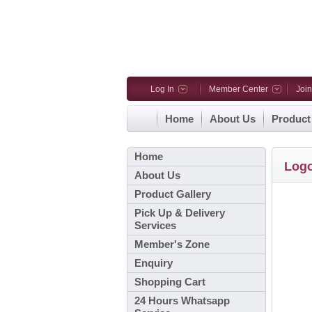
Log In
Member Center
Joi
Home
About Us
Product
Home
Log
About Us
Product Gallery
Pick Up & Delivery
Services
Member's Zone
Enquiry
Shopping Cart
24 Hours Whatsapp