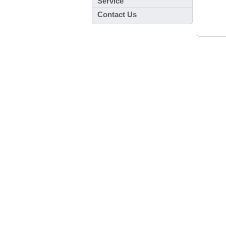
Service
Contact Us