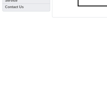
Service
Contact Us