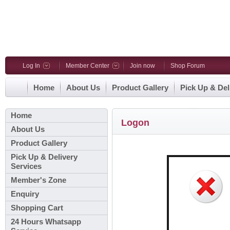
Log In
Member Center
Join now
Shop Forum
Home
About Us
Product Gallery
Pick Up & Del
Home
Logon
About Us
Product Gallery
Pick Up & Delivery
Services
Member's Zone
Enquiry
Shopping Cart
24 Hours Whatsapp