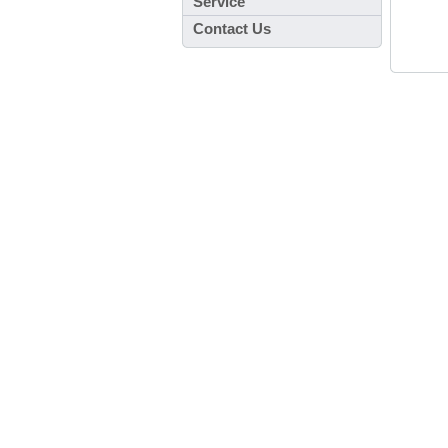
Service
Contact Us