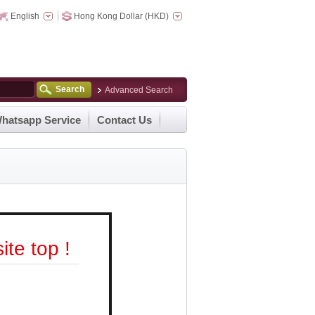
English
Hong Kong Dollar (HKD)
Search
Advanced Search
hatsapp Service
Contact Us
te top !