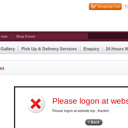
Shopping Cart
n now
Shop Forum
 Gallery
Pick Up & Delivery Services
Enquiry
24 Hours W
on
Please logon at websi
Please logon at website top , thanks!
Back