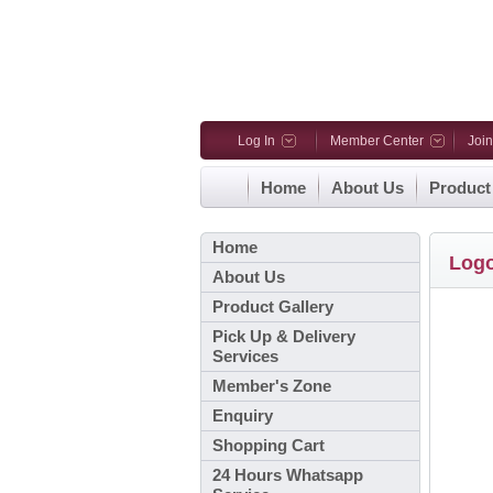
Log In
Member Center
Joi
Home
About Us
Product
Home
Log
About Us
Product Gallery
Pick Up & Delivery
Services
Member's Zone
Enquiry
Shopping Cart
24 Hours Whatsapp