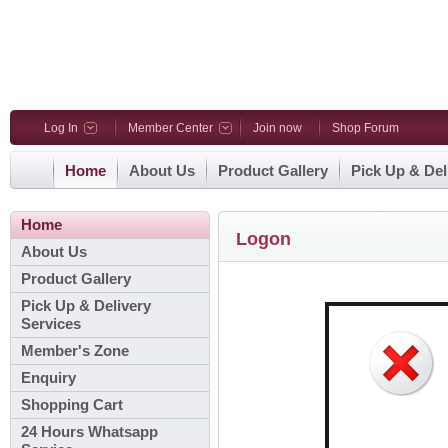
Log In
Member Center
Join now
Shop Forum
Home
About Us
Product Gallery
Pick Up & Del
Home
Logon
About Us
Product Gallery
Pick Up & Delivery
Services
Member's Zone
Enquiry
Shopping Cart
24 Hours Whatsapp