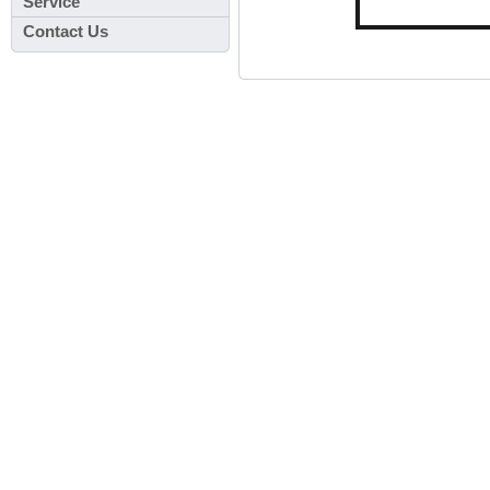
Service
Contact Us