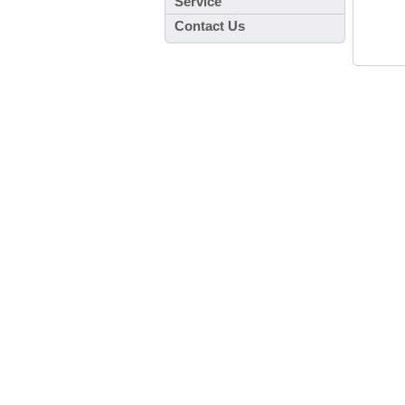
Service
Contact Us