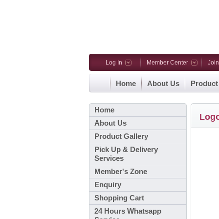
Log In
Member Center
Joi
Home
About Us
Product
Home
Log
About Us
Product Gallery
Pick Up & Delivery
Services
Member's Zone
Enquiry
Shopping Cart
24 Hours Whatsapp