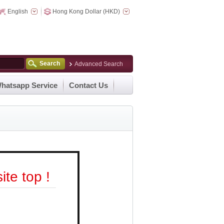
English
Hong Kong Dollar (HKD)
Search
Advanced Search
hatsapp Service
Contact Us
te top !