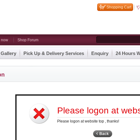
Shopping Cart
n now
Shop Forum
 Gallery
Pick Up & Delivery Services
Enquiry
24 Hours W
on
Please logon at websi
Please logon at website top , thanks!
Back