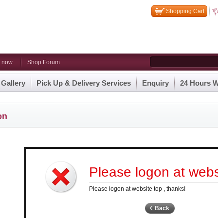
Shopping Cart
n now
Shop Forum
 Gallery
Pick Up & Delivery Services
Enquiry
24 Hours W
on
Please logon at websi
Please logon at website top , thanks!
Back