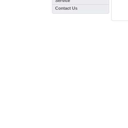
Service
Contact Us