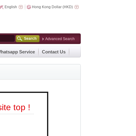
English
Hong Kong Dollar (HKD)
Search
Advanced Search
hatsapp Service
Contact Us
te top !