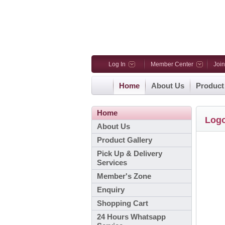
Log In
Member Center
Joi
Home
About Us
Product
Home
Log
About Us
Product Gallery
Pick Up & Delivery
Services
Member's Zone
Enquiry
Shopping Cart
24 Hours Whatsapp