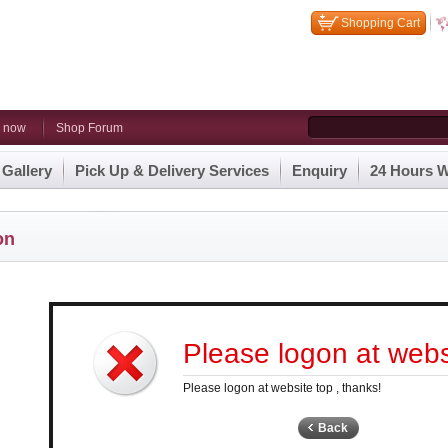
Shopping Cart
n now
Shop Forum
 Gallery
Pick Up & Delivery Services
Enquiry
24 Hours W
on
Please logon at websi
Please logon at website top , thanks!
Back