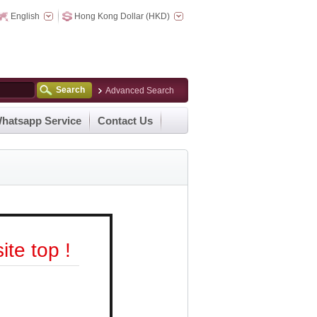
English
Hong Kong Dollar (HKD)
Search
Advanced Search
hatsapp Service
Contact Us
te top !