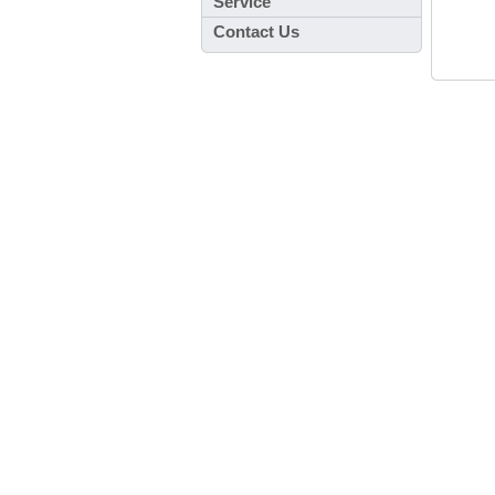
Service
Contact Us