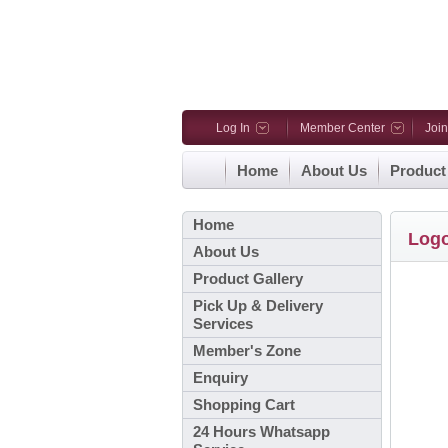
Log In
Member Center
Joi
Home
About Us
Product
Home
Log
About Us
Product Gallery
Pick Up & Delivery
Services
Member's Zone
Enquiry
Shopping Cart
24 Hours Whatsapp