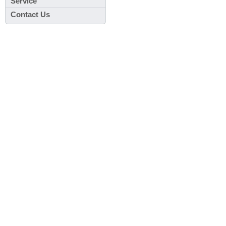
Service
Contact Us