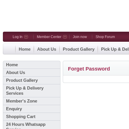
Log In
Member Center
Join now
Shop Forum
Home
About Us
Product Gallery
Pick Up & Del
Home
Forget Password
About Us
Product Gallery
Pick Up & Delivery
Services
Member's Zone
Enquiry
Shopping Cart
24 Hours Whatsapp