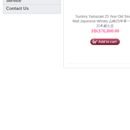
Service
Contact Us
Suntory Yamazaki 25 Year Old Sin
Malt Japanese Whisky 山崎25年
日本威士忌
HK$76,800.00
Add to cart