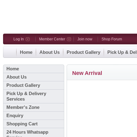
Log In
Member Center
Join now
Shop Forum
Home
About Us
Product Gallery
Pick Up & Del
Home
New Arrival
About Us
Product Gallery
Pick Up & Delivery
Services
Member's Zone
Enquiry
Shopping Cart
24 Hours Whatsapp