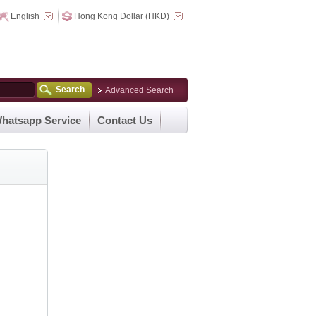
English
Hong Kong Dollar (HKD)
Search
Advanced Search
hatsapp Service
Contact Us