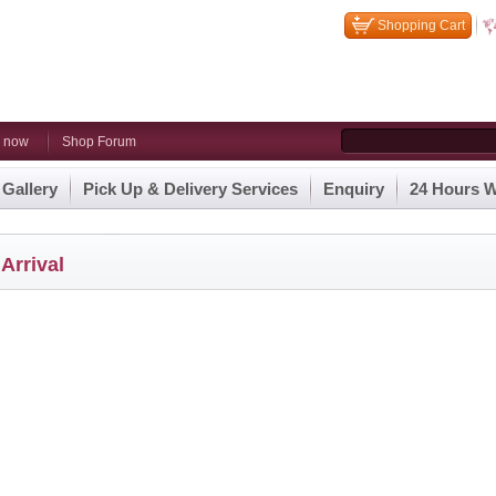
Shopping Cart
n now
Shop Forum
 Gallery
Pick Up & Delivery Services
Enquiry
24 Hours W
Arrival