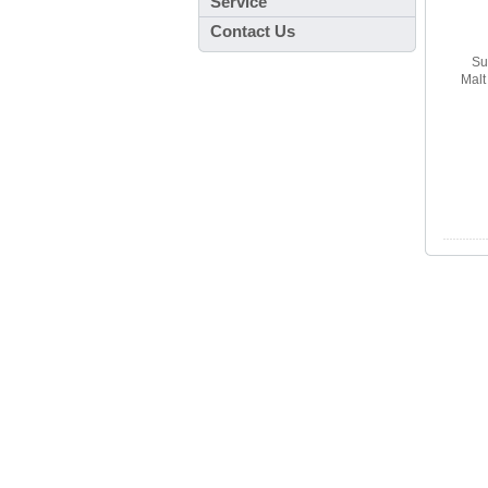
Service
Contact Us
Su
Mal