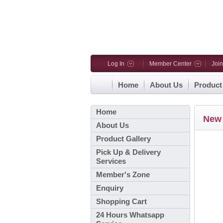
Log In
Member Center
Joi
Home
About Us
Product
Home
New 
About Us
Product Gallery
Pick Up & Delivery
Services
Member's Zone
Enquiry
Shopping Cart
24 Hours Whatsapp