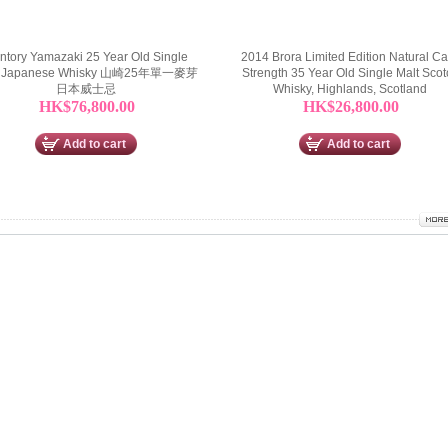
ntory Yamazaki 25 Year Old Single
2014 Brora Limited Edition Natural C
t Japanese Whisky 山崎25年單一麥芽
Strength 35 Year Old Single Malt Scot
日本威士忌
Whisky, Highlands, Scotland
HK$76,800.00
HK$26,800.00
Add to cart
Add to cart