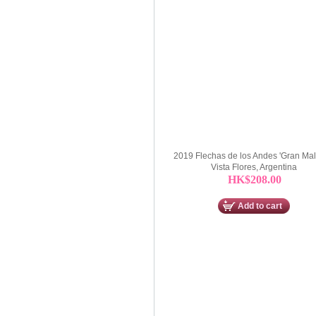
2019 Flechas de los Andes 'Gran Mal
Vista Flores, Argentina
HK$208.00
Add to cart