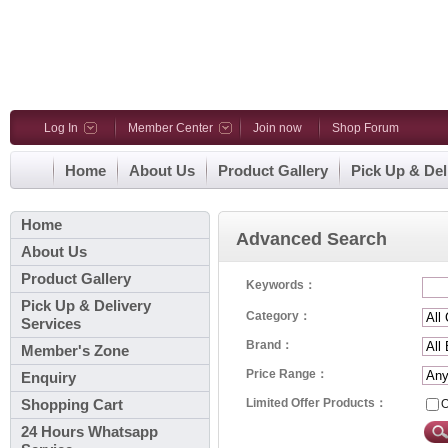
Log In
Member Center
Join now
Shop Forum
Home
About Us
Product Gallery
Pick Up & Del
Home
Advanced Search
About Us
Product Gallery
Keywords：
Pick Up & Delivery
Category：
Services
Brand：
Member's Zone
Price Range：
Enquiry
Limited Offer Products：
O
Shopping Cart
24 Hours Whatsapp