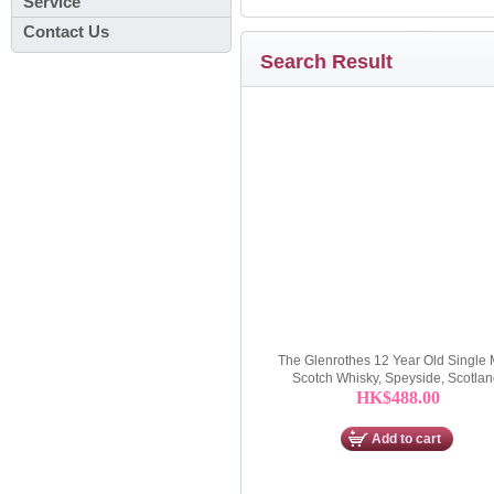
Service
Contact Us
Search Result
The Glenrothes 12 Year Old Single 
Scotch Whisky, Speyside, Scotla
HK$488.00
Add to cart