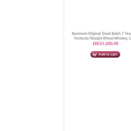
Bernheim Original Small Batch 7 Yea
Kentucky Straight Wheat Whiskey,
HK$1,680.00
Add to cart