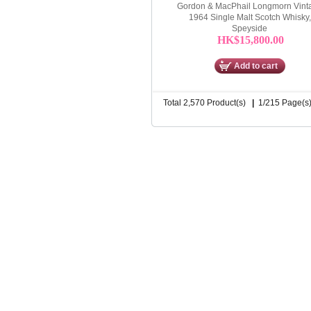
Gordon & MacPhail Longmorn Vint
1964 Single Malt Scotch Whisky,
Speyside
HK$15,800.00
Add to cart
Total 2,570 Product(s)
|
1/215 Page(s