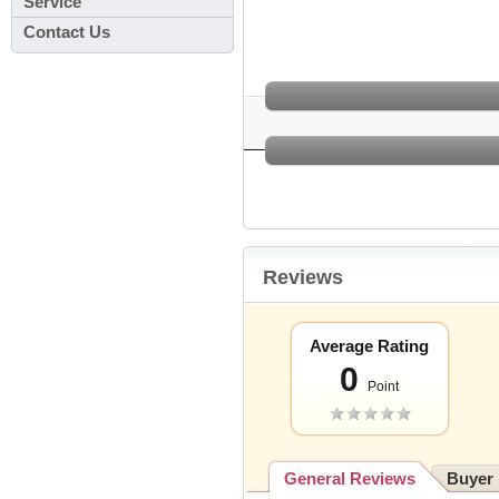
Service
Contact Us
Reviews
Average Rating
0
Point
General Reviews
Buyer