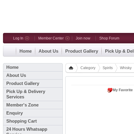
Log In
Member Center
Join now
Shop Forum
Home
About Us
Product Gallery
Pick Up & Del
Home
Category
Spirits
Whisky
About Us
Product Gallery
My Favorite
Pick Up & Delivery
Services
Member's Zone
Enquiry
Shopping Cart
24 Hours Whatsapp