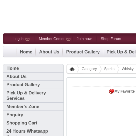
Log In
Member Center
Join now
Shop Forum
Home
About Us
Product Gallery
Pick Up & Del
Home
Category
Spirits
Whisky
About Us
Product Gallery
My Favorite
Pick Up & Delivery
Services
Member's Zone
Enquiry
Shopping Cart
24 Hours Whatsapp