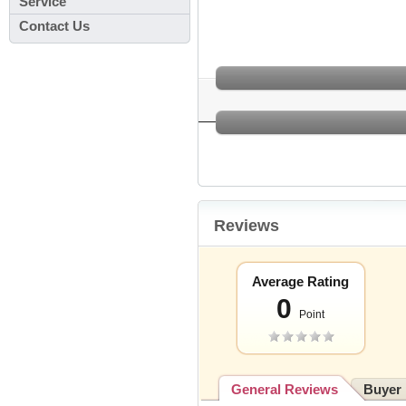
Service
Contact Us
Reviews
Average Rating
0
Point
General Reviews
Buyer