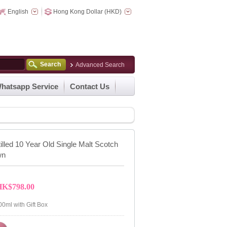
English
Hong Kong Dollar (HKD)
Search
Advanced Search
hatsapp Service
Contact Us
tilled 10 Year Old Single Malt Scotch
wn
HK$798.00
00ml with Gift Box