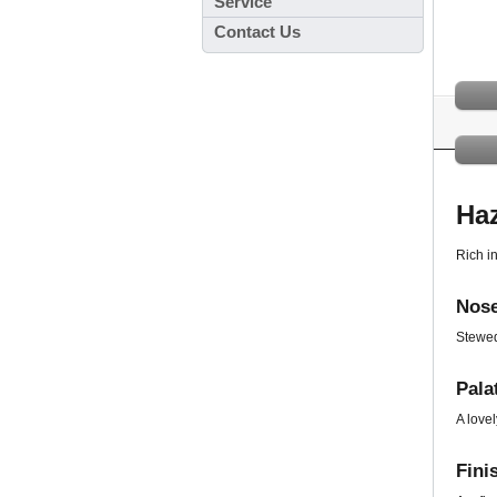
Service
Contact Us
Ha
Rich in
Nose
Stewed
Pala
A lovel
Fini