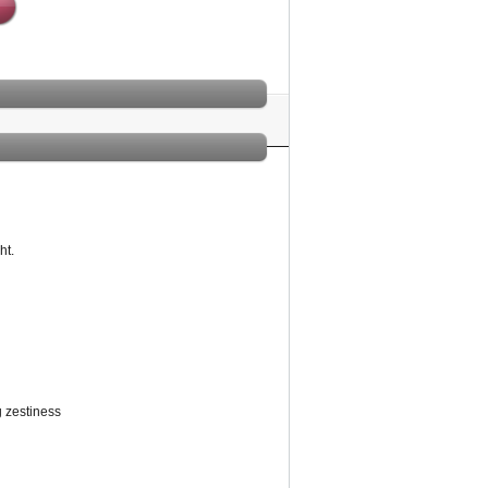
ht.
g zestiness