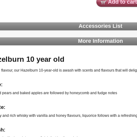
Add to cart
Accessories List
More Information
zelburn
10 year old
 flavour, our Hazelburn 10-year-old is awash with scents and flavours that will delig
:
 pears and baked apples are followed by honeycomb and fudge notes
te:
y and rich whisky with vanilla and honey flavours, liquorice follows with a refreshin
sh: