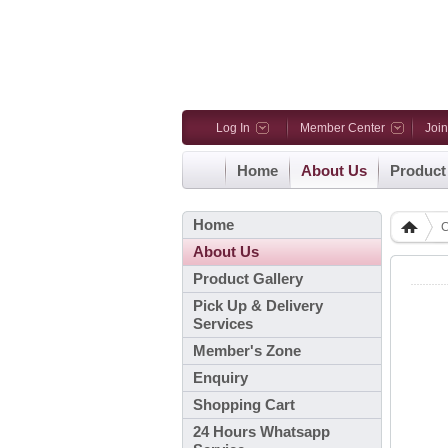
Log In
Member Center
Joi
Home
About Us
Product
Home
C
About Us
Product Gallery
Pick Up & Delivery
Services
Member's Zone
Enquiry
Shopping Cart
24 Hours Whatsapp