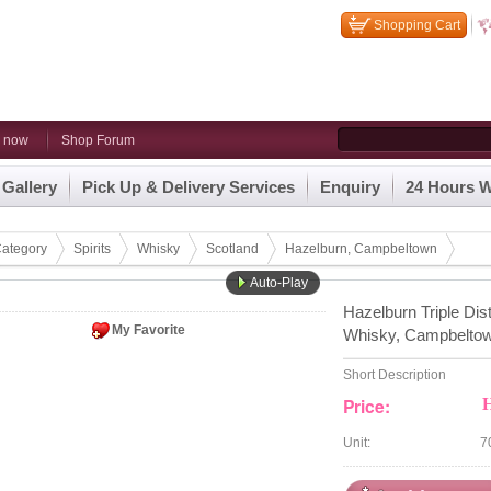
Shopping Cart
n now
Shop Forum
 Gallery
Pick Up & Delivery Services
Enquiry
24 Hours W
ategory
Spirits
Whisky
Scotland
Hazelburn, Campbeltown
Auto-Play
Hazelburn Triple Dis
My Favorite
Whisky, Campbelto
Short Description
Price:
Unit:
7