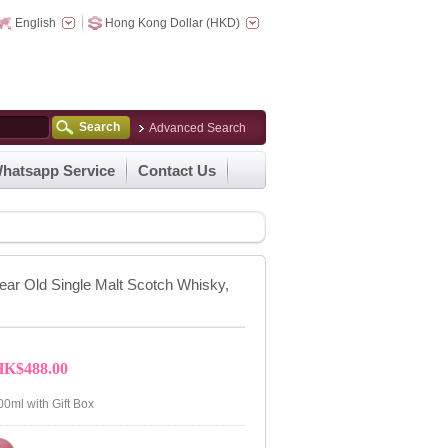
English
Hong Kong Dollar (HKD)
Search
Advanced Search
hatsapp Service
Contact Us
ear Old Single Malt Scotch Whisky,
HK$488.00
00ml with Gift Box