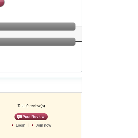
Total 0 review(s)
Post Review
|
Login
Join now