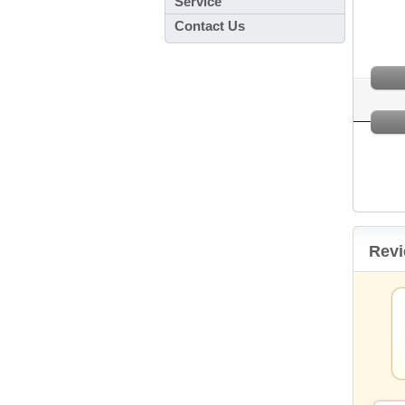
Service
Contact Us
Rev
oint