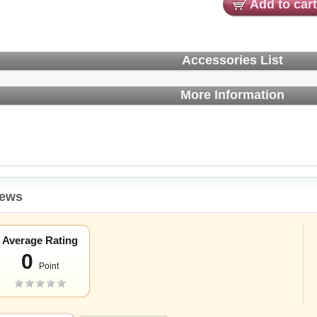
Add to cart
Accessories List
More Information
iews
Average Rating
0
Point