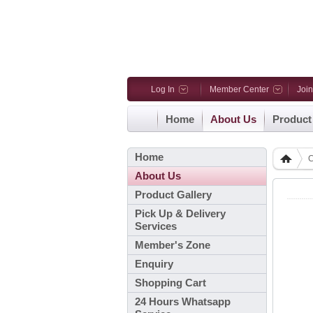
Log In
Member Center
Joi
Home
About Us
Product
Home
C
About Us
Product Gallery
Pick Up & Delivery
Services
Member's Zone
Enquiry
Shopping Cart
24 Hours Whatsapp