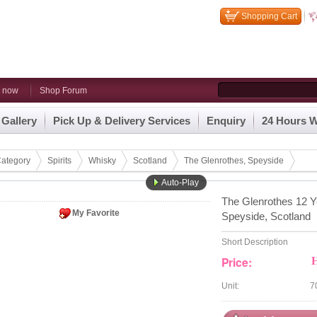
Shopping Cart
n now
Shop Forum
 Gallery
Pick Up & Delivery Services
Enquiry
24 Hours W
ategory
Spirits
Whisky
Scotland
The Glenrothes, Speyside
Auto-Play
The Glenrothes 12 Y
My Favorite
Speyside, Scotland
Short Description
Price:
Unit:
7