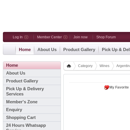
Log In
Member Center
Join now
Shop Forum
Home
About Us
Product Gallery
Pick Up & Del
Home
Category
Wines
Argenti
About Us
Product Gallery
My Favorite
Pick Up & Delivery
Services
Member's Zone
Enquiry
Shopping Cart
24 Hours Whatsapp