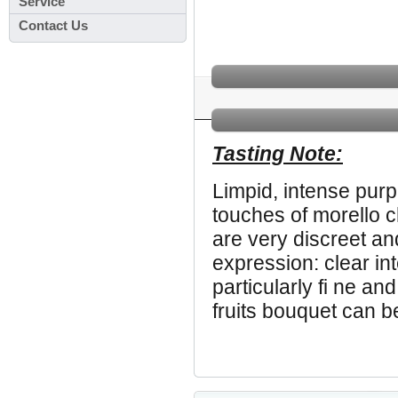
Service
Contact Us
Tasting Note:
Limpid, intense purp
touches of morello c
are very discreet an
expression: clear in
particularly fi ne an
fruits bouquet can b