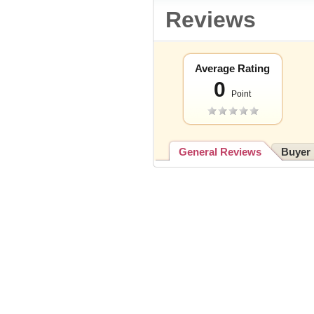
Reviews
Average Rating
0
Point
General Reviews
Buyer