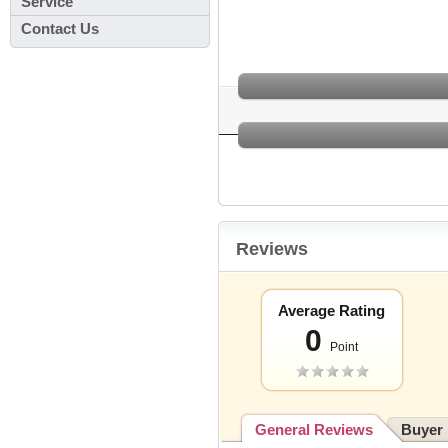
Service
Contact Us
Reviews
Average Rating
0
Point
General Reviews
Buyer