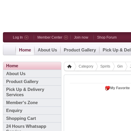
Log In
Member Center
Join now
Shop Forum
Home
About Us
Product Gallery
Pick Up & Del
Home
Category
Spirits
Gin
About Us
Product Gallery
My Favorite
Pick Up & Delivery
Services
Member's Zone
Enquiry
Shopping Cart
24 Hours Whatsapp