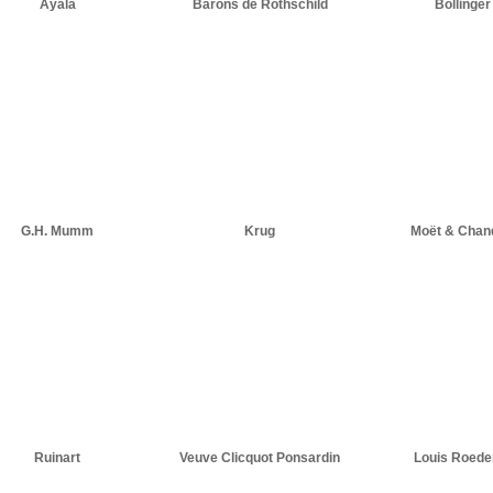
Ayala
Barons de Rothschild
Bollinger
G.H. Mumm
Krug
Moët & Chan
Ruinart
Veuve Clicquot Ponsardin
Louis Roede