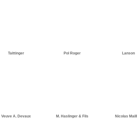
Taittinger
Pol Roger
Lanson
Veuve A. Devaux
M. Haslinger & Fils
Nicolas Maill