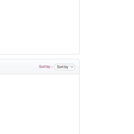
Sort by：
Sort by