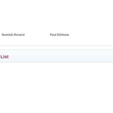
Nominé-Renard
Paul Déthune
 List