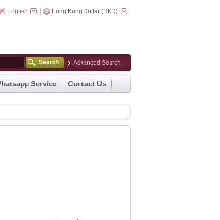
English
Hong Kong Dollar (HKD)
Search
Advanced Search
hatsapp Service
Contact Us