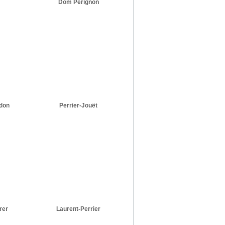
Dom Pérignon
don
Perrier-Jouët
rer
Laurent-Perrier