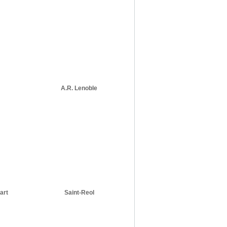
A.R. Lenoble
art
Saint-Reol