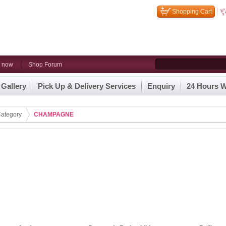
Shopping Cart
n now
Shop Forum
 Gallery
Pick Up & Delivery Services
Enquiry
24 Hours W
ategory
CHAMPAGNE