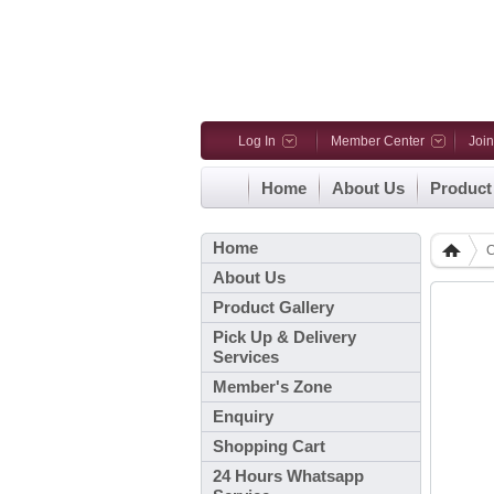
Log In
Member Center
Joi
Home
About Us
Product
Home
C
About Us
Product Gallery
Pick Up & Delivery
Services
Member's Zone
Enquiry
Shopping Cart
24 Hours Whatsapp