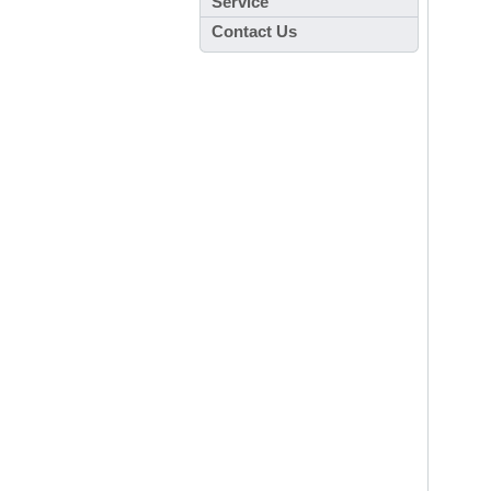
Service
Contact Us