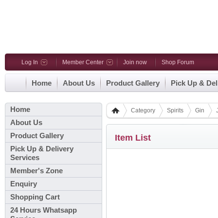
Log In
Member Center
Join now
Shop Forum
Home
About Us
Product Gallery
Pick Up & Del
Home
Category
Spirits
Gin
About Us
Product Gallery
Item List
Pick Up & Delivery
Services
Member's Zone
Enquiry
Shopping Cart
24 Hours Whatsapp