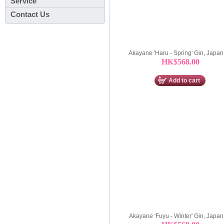
Service
Contact Us
Akayane 'Haru - Spring' Gin, Japa
HK$568.00
Add to cart
Akayane 'Fuyu - Winter' Gin, Japa