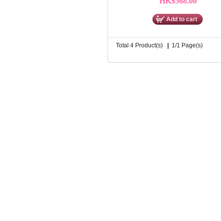
HK$568.00
Add to cart
Total 4 Product(s)
|
1/1 Page(s)