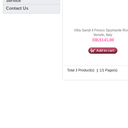
Service
Contact Us
Villa Sandi Il Fresco Spumante Ro
Veneto, Italy
HK$145.00
Add to cart
Total 3 Product(s)
|
1/1 Page(s)