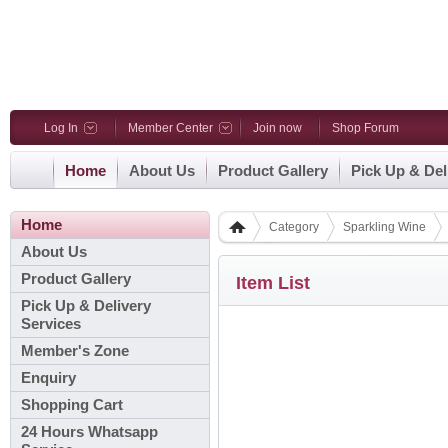
Log In
Member Center
Join now
Shop Forum
Home
About Us
Product Gallery
Pick Up & Del
Home
Category
Sparkling Wine
About Us
Product Gallery
Item List
Pick Up & Delivery
Services
Member's Zone
Enquiry
Shopping Cart
24 Hours Whatsapp